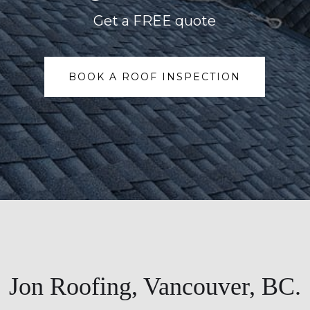
Get a FREE quote
BOOK A ROOF INSPECTION
Jon Roofing, Vancouver, BC.