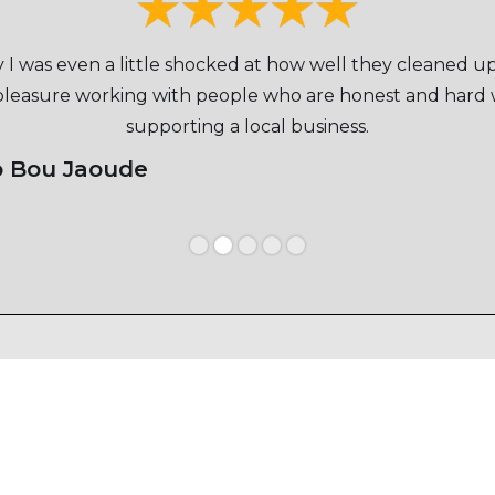
ay I was even a little shocked at how well they cleaned u
 pleasure working with people who are honest and hard w
supporting a local business.
o Bou Jaoude