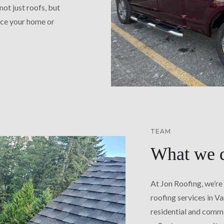
not just roofs, but
nce your home or
TEAM
What we 
At Jon Roofing, we’re
roofing services in V
residential and comme