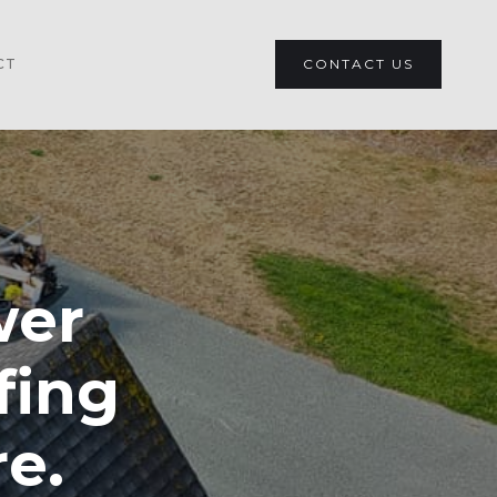
CT
CONTACT US
wer
fing
re.