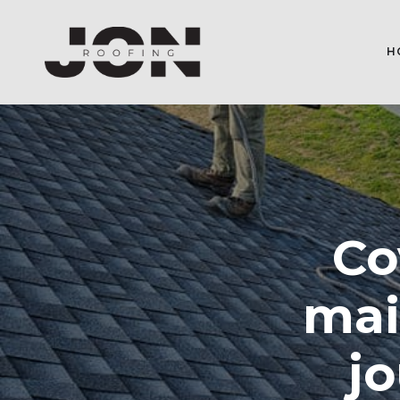
H
Co
mai
jo