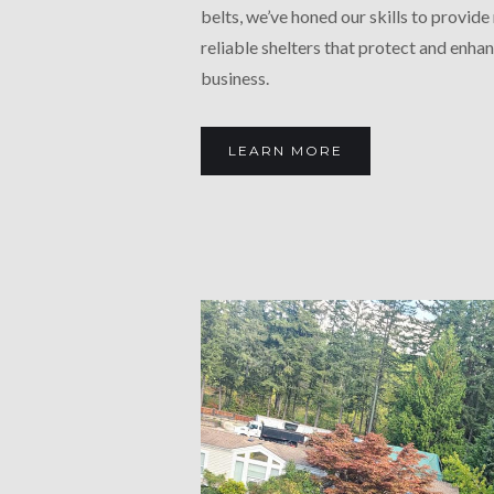
belts, we’ve honed our skills to provide 
reliable shelters that protect and enha
business.
LEARN MORE