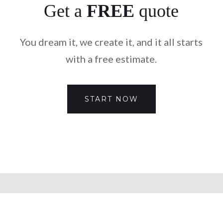
Get a
FREE
quote
You dream it, we create it, and it all starts
with a free estimate.
START NOW