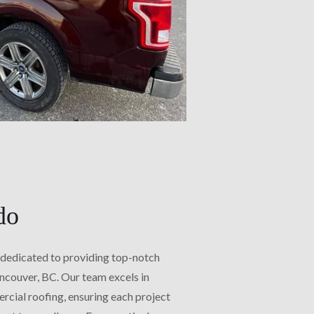
do
 dedicated to providing top-notch
ancouver, BC. Our team excels in
rcial roofing, ensuring each project