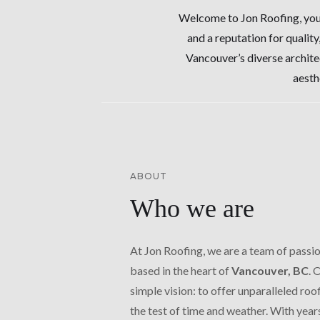
Welcome to Jon Roofing, your
and a reputation for quality
Vancouver’s diverse archite
aesth
ABOUT
Who we are
At Jon Roofing, we are a team of passi
based in the heart of
Vancouver, BC
. 
simple vision: to offer unparalleled roo
the test of time and weather. With year