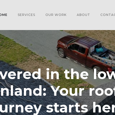
OME
SERVICES
OUR WORK
ABOUT
CONTA
vered in the lo
nland: Your roo
urney starts he