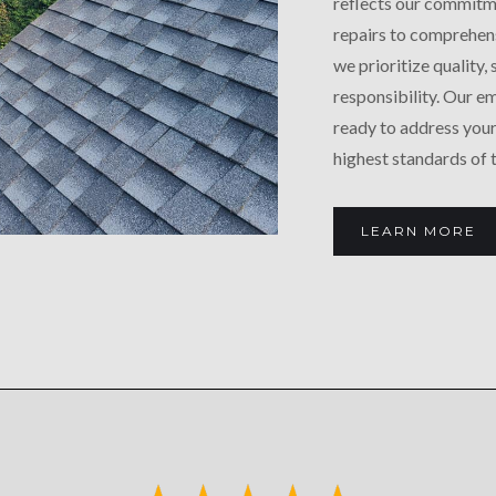
reflects our commitm
repairs to comprehens
we prioritize quality,
responsibility. Our 
ready to address your
highest standards of 
LEARN MORE