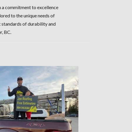
th a commitment to excellence
ilored to the unique needs of
 standards of durability and
r, BC.