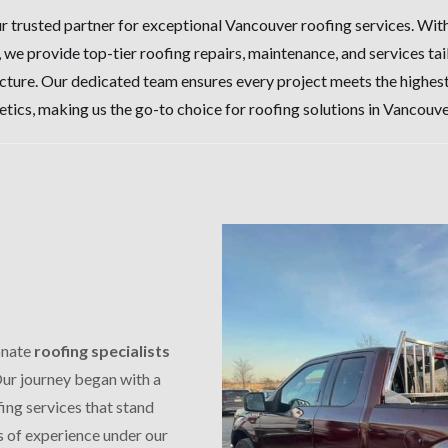
 trusted partner for exceptional Vancouver roofing services. Wi
, we provide top-tier roofing repairs, maintenance, and services ta
cture. Our dedicated team ensures every project meets the highest
etics, making us the go-to choice for roofing solutions in Vancouve
onate
roofing specialists
Our journey began with a
fing services that stand
s of experience under our