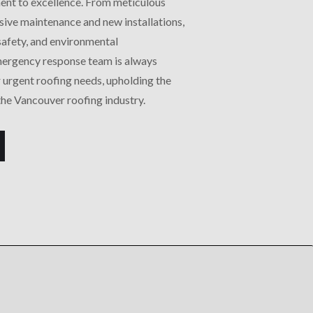
ent to excellence. From meticulous
ive maintenance and new installations,
 safety, and environmental
emergency response team is always
 urgent roofing needs, upholding the
the Vancouver roofing industry.