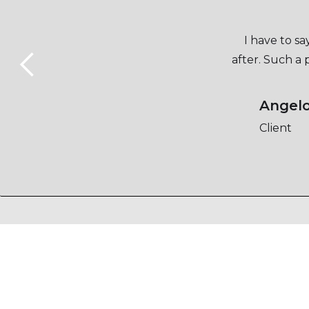
I have to s
after. Such a
Angel
Client
Slide 2 of 5.